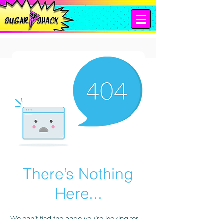
There’s Nothing
Here...
We can’t find the page you’re looking for.