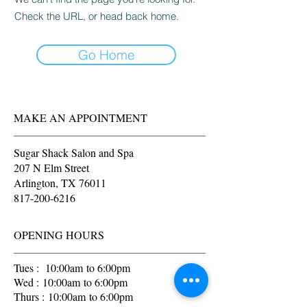
Check the URL, or head back home.
Go Home
MAKE AN APPOINTMENT
Sugar Shack Salon and Spa
207 N Elm Street
Arlington, TX 76011
817-200-6216
OPENING HOURS
Tues : 10:00am to 6:00pm
Wed : 10:00am to 6:00pm
Thurs : 10:00am to 6:00pm