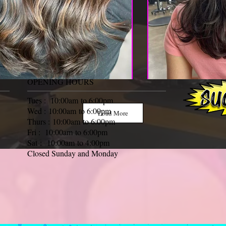
OPENING HOURS
Tues : 10:00am to 6:00pm
Wed : 10:00am to 6:00pm
Load More
Thurs : 10:00am to 6:00pm
Fri : 10:00am to 6:00pm
Sat : 10:00am to 4:00pm
Closed Sunday and Monday