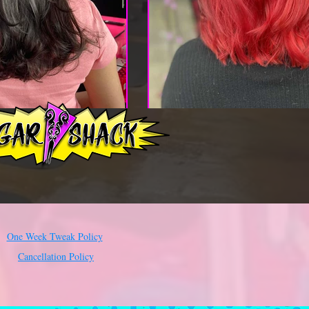
One Week Tweak Policy
Cancellation Policy