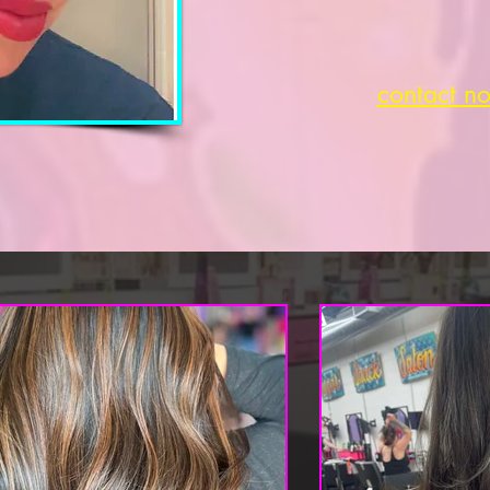
contact n