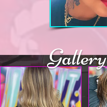
Gallery