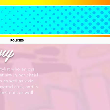
any
POLICIES
stylist who enjoys
t sits in her chair!
s as well as vivid
ayered cuts, and is
short cuts as well!