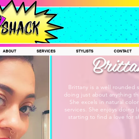
Britt
ABOUT
SERVICES
STYLISTS
CONTACT
Brittany is a well rounded 
doing just about anything tha
She excels in natural color
services. She enjoys doing l
starting to find a love for 