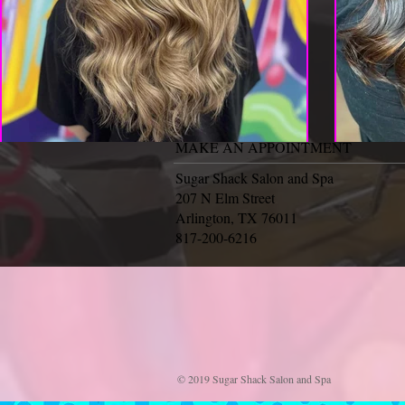
MAKE AN APPOINTMENT
Sugar Shack Salon and Spa
207 N Elm Street
Arlington, TX 76011
817-200-6216
© 2019 Sugar Shack Salon and Spa